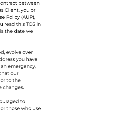
 contract between
s Client, you or
se Policy (AUP),
u read this TOS in
 is the date we
ed, evolve over
 address you have
o an emergency,
 that our
ior to the
he changes.
ncouraged to
s, or those who use