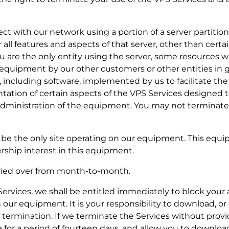
nect with our network using a portion of a server partiti
r all features and aspects of that server, other than certa
you are the only entity using the server, some resources w
e equipment by our other customers or other entities in g
, including software, implemented by us to facilitate the 
ation of certain aspects of the VPS Services designed to
 administration of the equipment. You may not terminate
ill be the only site operating on our equipment. This equi
rship interest in this equipment.
rried over from month-to-month.
e Services, we shall be entitled immediately to block your
 our equipment. It is your responsibility to download, o
of termination. If we terminate the Services without prov
a for a period of fourteen days, and allow you to downloa