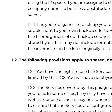
using the IP space. If you are assigned a 
company name if a business, postal addre
server.
1.1.11. It is your obligation to back up you
supplement to your own backup efforts. B
the thoroughness of our backup solution. If
stored by us. This may not include format
the internet, or in the form originally tra
1.2. The following provisions apply to shared, 
1.2.1. You have the right to use the Servic
limited by this TOS. You will have no phys
1.2.2. The Services covered by this paragra
your use. In some cases, they may have th
website, or use of them, may not function 
to ensure that the Services are configured
other items you deem necessary to use th