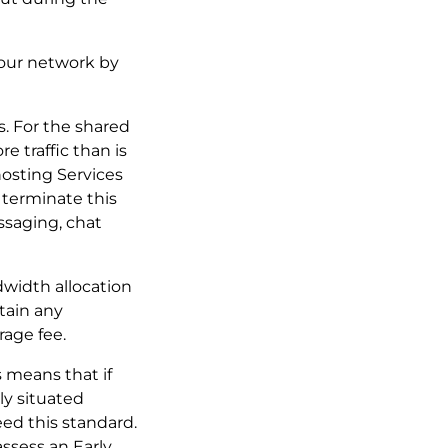
f our network by
es. For the shared
e traffic than is
hosting Services
 terminate this
ssaging, chat
ndwidth allocation
tain any
rage fee.
s means that if
ly situated
ed this standard.
assess an Early