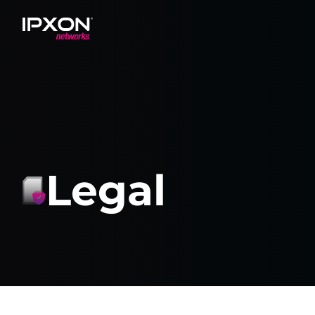
Header
Legal