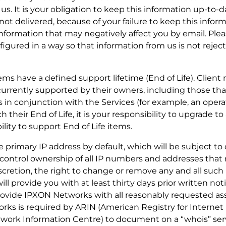
 us. It is your obligation to keep this information up-to
 not delivered, because of your failure to keep this infor
formation that may negatively affect you by email. Ple
figured in a way so that information from us is not reje
tems have a defined support lifetime (End of Life). Client
currently supported by their owners, including those th
 in conjunction with the Services (for example, an oper
their End of Life, it is your responsibility to upgrade t
ity to support End of Life items.
 one primary IP address by default, which will be subject t
control ownership of all IP numbers and addresses that
iscretion, the right to change or remove any and all suc
ill provide you with at least thirty days prior written not
provide IPXON Networks with all reasonably requested ass
rks is required by ARIN (American Registry for Interne
ork Information Centre) to document on a “whois” serv