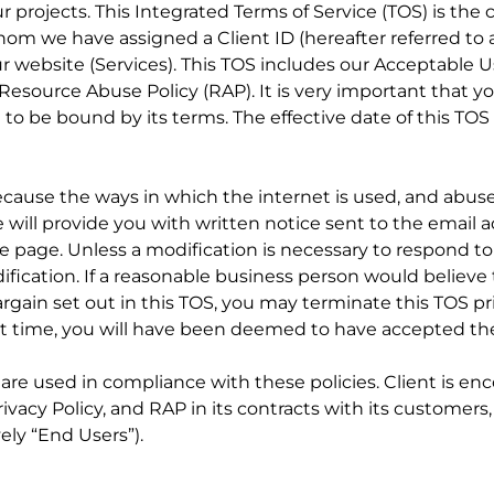
projects. This Integrated Terms of Service (TOS) is the
om we have assigned a Client ID (hereafter referred to a
r website (Services). This TOS includes our Acceptable U
Resource Abuse Policy (RAP). It is very important that yo
t to be bound by its terms. The effective date of this TOS
because the ways in which the internet is used, and abus
we will provide you with written notice sent to the email
e page. Unless a modification is necessary to respond t
dification. If a reasonable business person would believe
argain set out in this TOS, you may terminate this TOS pr
 that time, you will have been deemed to have accepted t
es are used in compliance with these policies. Client is e
Privacy Policy, and RAP in its contracts with its customer
ely “End Users”).