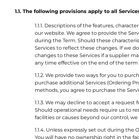
1.1. The following provisions apply to all Service
1.1.1. Descriptions of the features, charact
our website. We agree to provide the Servi
during the Term. Should these characteris
Services to reflect these changes. If we
changes to these Services if a supplier ma
any time effective on the end of the term o
1.1.2. We provide two ways for you to purcha
purchase additional Services (Ordering Pro
methods, you agree to purchase the Servi
1.1.3. We may decline to accept a request f
Should operational needs require us to re
facilities or causes beyond our control, w
1.1.4. Unless expressly set out during the 
You will have no ownership right in the fac