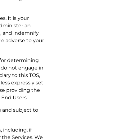
s. It is your
administer an
h, and indemnify
are adverse to your
e for determining
y do not engage in
iary to this TOS,
less expressly set
se providing the
r End Users.
g and subject to
 including, if
r the Services. We