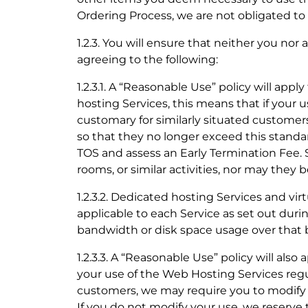
Ordering Process, we are not obligated t
1.2.3. You will ensure that neither you no
agreeing to the following:
1.2.3.1. A “Reasonable Use” policy will appl
hosting Services, this means that if your u
customary for similarly situated customer
so that they no longer exceed this standar
TOS and assess an Early Termination Fee.
rooms, or similar activities, nor may they b
1.2.3.2. Dedicated hosting Services and vir
applicable to each Service as set out duri
bandwidth or disk space usage over that ba
1.2.3.3. A “Reasonable Use” policy will also 
your use of the Web Hosting Services regul
customers, we may require you to modify y
If you do not modify your use, we reserve 