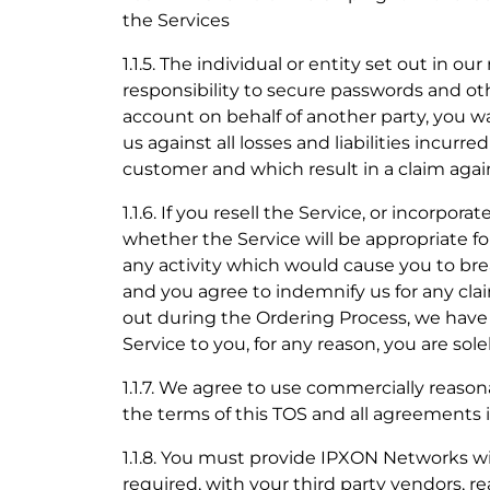
the Services
1.1.5. The individual or entity set out in ou
responsibility to secure passwords and ot
account on behalf of another party, you wa
us against all losses and liabilities incur
customer and which result in a claim again
1.1.6. If you resell the Service, or incorpo
whether the Service will be appropriate f
any activity which would cause you to brea
and you agree to indemnify us for any cla
out during the Ordering Process, we have 
Service to you, for any reason, you are sol
1.1.7. We agree to use commercially reason
the terms of this TOS and all agreements 
1.1.8. You must provide IPXON Networks with
required, with your third party vendors, 