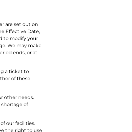
fer are set out on
he Effective Date,
ed to modify your
ange. We may make
eriod ends, or at
g a ticket to
ther of these
or other needs.
 shortage of
 our facilities.
ve the right to use