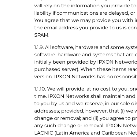
will rely on the information you provide to
liability if communications are delayed, or
You agree that we may provide you with in
the email address you provide to us is con
SPAM.
1.1.9. All software, hardware and some sys
software, hardware and systems that are 
initially been provided by IPXON Networks
purchased server). When these items reach 
version. IPXON Networks has no responsibil
1.1.10. We will provide, at no cost to you,
time. IPXON Networks shall maintain and 
to you by us and we reserve, in our sole d
addresses; provided, however, that (i) we w
change or removal; and (ii) you agree to 
any such change or removal. IPXON Netwo
LACNIC (Latin America and Caribbean Netw