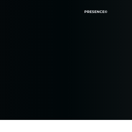
PRESENCE©