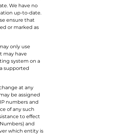
-date. We have no
mation up-to-date.
ase ensure that
cted or marked as
 may only use
at may have
ating system on a
o a supported
o change at any
 may be assigned
h IP numbers and
ice of any such
istance to effect
t Numbers) and
er which entity is