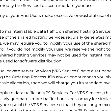
o modify the Services to accommodate your use.
r any of your End Users make excessive or wasteful use o
y to maintain stable data traffic on shared hosting Servic
se of the shared hosting Services regularly generates mor
s, we may require you to modify your use of the shared 
d. If you do not modify your use, we reserve the right to
 Shared hosting Services may not be used for instant me
e used for software distribution.
tual private server Services (VPS Services) have a set ba
ng the Ordering Process. If in any calendar month you ob
sic allocation, then we will charge you its standard ove
apply to data traffic on VPS Services. For VPS Services, thi
arly generates more traffic than is customary for similar
our use of the VPS Services so that they no longer exce
the right to terminate your use of the VPS Services and 