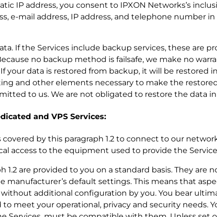
static IP address, you consent to IPXON Networks’s inclu
ss, e-mail address, IP address, and telephone number in
r data. If the Services include backup services, these are p
ecause no backup method is failsafe, we make no warra
 your data is restored from backup, it will be restored i
ting and other elements necessary to make the restored
nsmitted to us. We are not obligated to restore the data in
dedicated and VPS Services:
es covered by this paragraph 1.2 to connect to our network,
ical access to the equipment used to provide the Service
ph 1.2 are provided to you on a standard basis. They are 
e manufacturer’s default settings. This means that aspe
without additional configuration by you. You bear ultima
 to meet your operational, privacy and security needs. Yo
e Services, must be compatible with them. Unless set o