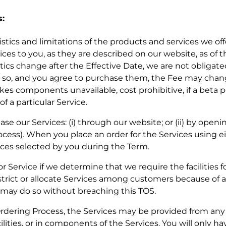
s:
eristics and limitations of the products and services we of
ces to you, as they are described on our website, as of t
tics change after the Effective Date, we are not obligat
 do so, and you agree to purchase them, the Fee may ch
kes components unavailable, cost prohibitive, if a beta p
f a particular Service.
se our Services: (i) through our website; or (ii) by openin
cess). When you place an order for the Services using ei
ces selected by you during the Term.
or Service if we determine that we require the facilities f
strict or allocate Services among customers because of a
e may do so without breaching this TOS.
Ordering Process, the Services may be provided from any of
ilities, or in components of the Services. You will only ha