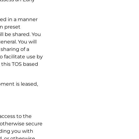
oned in a manner
in preset
ill be shared. You
eneral. You will
sharing of a
 facilitate use by
 this TOS based
pment is leased,
 access to the
r otherwise secure
iding you with
d, or otherwise