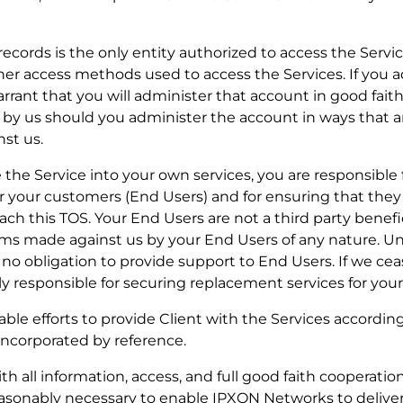
r records is the only entity authorized to access the Service
her access methods used to access the Services. If you 
rrant that you will administer that account in good fait
red by us should you administer the account in ways that 
st us.
rate the Service into your own services, you are responsibl
or your customers (End Users) and for ensuring that the
ch this TOS. Your End Users are not a third party benefic
ims made against us by your End Users of any nature. Un
no obligation to provide support to End Users. If we cea
ely responsible for securing replacement services for you
able efforts to provide Client with the Services accordin
incorporated by reference.
 all information, access, and full good faith cooperation,
reasonably necessary to enable IPXON Networks to delive