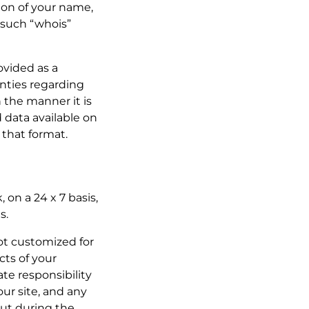
sion of your name,
 such “whois”
rovided as a
nties regarding
n the manner it is
 data available on
 that format.
 on a 24 x 7 basis,
s.
not customized for
cts of your
te responsibility
ur site, and any
ut during the