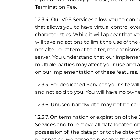
Termination Fee.
1.2.3.4. Our VPS Services allow you to con
that allows you to have virtual control ove
characteristics. While it will appear that 
will take no actions to limit the use of th
not alter, or attempt to alter, mechanisms
server. You understand that our implement
multiple parties may affect your use and
on our implementation of these features.
1.2.3.5. For dedicated Services your site w
and not sold to you. You will have no owne
1.2.3.6. Unused bandwidth may not be ca
1.2.3.7. On termination or expiration of th
Services and to remove all data located on
possession of, the data prior to the date 
prior notice, we agree to preserve the dat