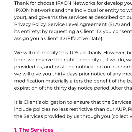
Thank for choose IPXON Networks for develop your 
IPXON Networks and the individual or entity to wh
your), and governs the services as described on ou
Privacy Policy, Service Level Agreement (SLA) and 
its entirety; by requesting a Client ID, you consen
assign you a Client ID (Effective Date).
We will not modify this TOS arbitrarily. However, 
time, we reserve the right to modify it. If we do, 
provided us, and post the notification on our hom
we will give you thirty days prior notice of any mo
modification materially alters the benefit of the b
expiration of the thirty day notice period. After
It is Client’s obligation to ensure that the Servic
include policies no less restrictive than our AUP, 
the Services provided by us through you (collectiv
1. The Services