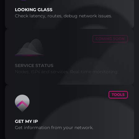
LOOKING GLASS
Check latency, routes, debug network issues.
COMING SOON
SERVICE STATUS
Nodes, ISPs and services. Real-time monitoring.
TOOLS
GET MY IP
Get information from your network.