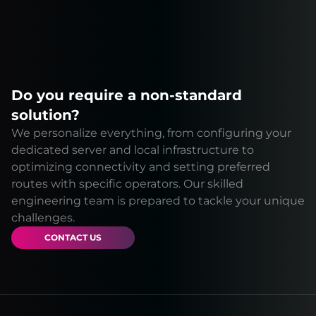
Do you require a non-standard
solution?
We personalize everything, from configuring your
dedicated server and local infrastructure to
optimizing connectivity and setting preferred
routes with specific operators. Our skilled
engineering team is prepared to tackle your unique
challenges.
CONTACT US