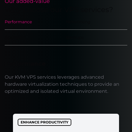
Our added-value
Why choose our VPS services?
Performance
Networking
Scalability
Backups
Performance
Our KVM VPS services leverages advanced
hardware virtualization techniques to provide an
optimized and isolated virtual environment.
ENHANCE PRODUCTIVITY