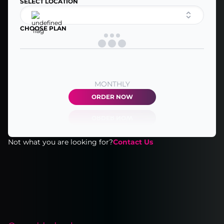
SELECT LOCATION
CHOOSE PLAN
MONTHLY
ORDER NOW
Not what you are looking for?
Contact Us