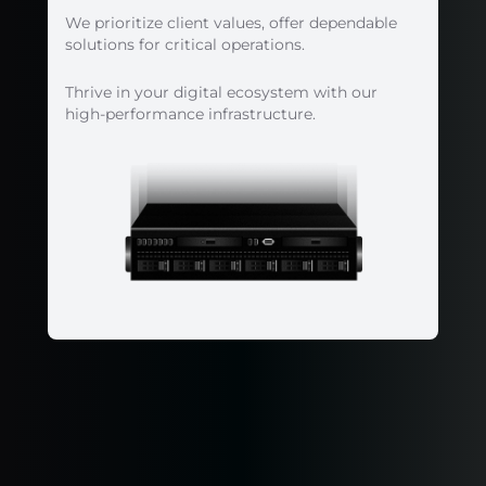
We prioritize client values, offer dependable
solutions for critical operations.
Thrive in your digital ecosystem with our
high-performance infrastructure.