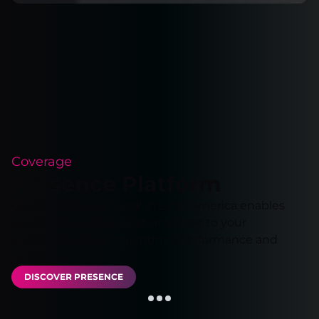
Coverage
Presence Platform
Our extensive network in Latin America enables
you to run your applications close to your
customers, ensuring optimal performance and
reliability.
DISCOVER PRESENCE