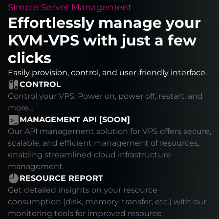
Simple Server Management
Effortlessly manage your
KVM-VPS with just a few
clicks
Easily provision, control, and user-friendly interface.
CONTROL
Control your VPS; Power on, power off, restart, and
more...
MANAGEMENT API [SOON]
Our API management solution for VPS offers secure,
scalable, and efficient management of resources,
enabling streamlined cloud infrastructure
management.
RESOURCE REPORT
Get detailed insights on your resource
consumption (disk, memory, transfer, etc.) with our
monitoring tools for improved resource