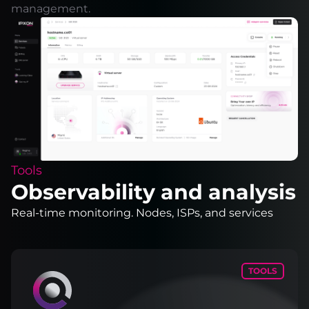
management.
Tools
Observability and analysis
Real-time monitoring. Nodes, ISPs, and services
TOOLS