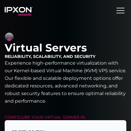
Header
Virtual Servers
RELIABILITY, SCALABILITY, AND SECURITY
Experience high-performance virtualization with
our Kernel-based Virtual Machine (KVM) VPS service.
Our flexible and scalable deployment options offer
dedicated resources, advanced networking, and
robust security features to ensure optimal reliability
and performance.
CONFIGURE YOUR
VRTUAL SERVER
IN