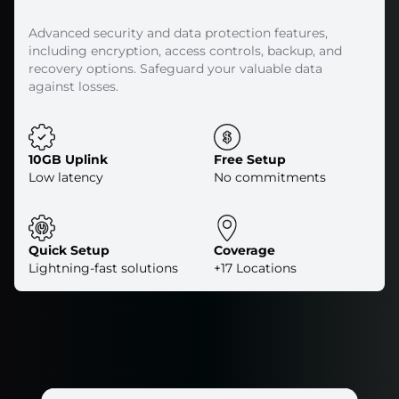
Advanced security and data protection features,
including encryption, access controls, backup, and
recovery options. Safeguard your valuable data
against losses.
10GB Uplink
Free Setup
Low latency
No commitments
Quick Setup
Coverage
Lightning-fast solutions
+17 Locations