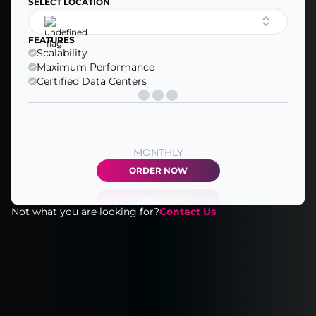
SELECT LOCATION
FEATURES
Scalability
Maximum Performance
Certified Data Centers
MONTHLY
ORDER NOW
Not what you are looking for?
Contact Us