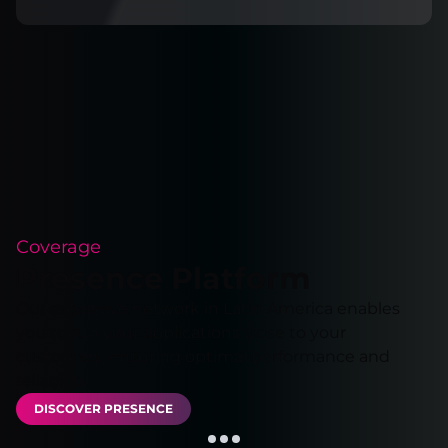
Coverage
Presence Platform
Our extensive network in Latin America enables
you to run your applications close to your
customers, ensuring optimal performance and
reliability.
DISCOVER PRESENCE