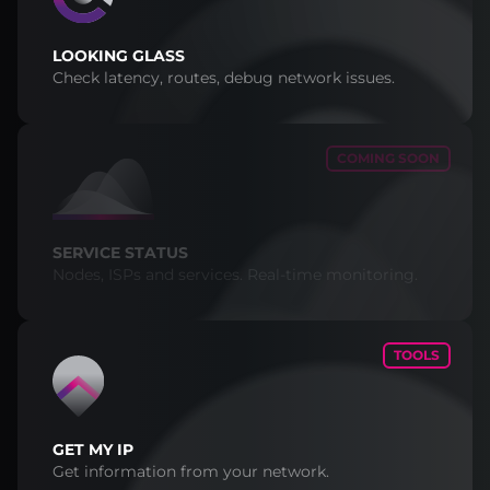
LOOKING GLASS
Check latency, routes, debug network issues.
COMING SOON
SERVICE STATUS
Nodes, ISPs and services. Real-time monitoring.
TOOLS
GET MY IP
Get information from your network.