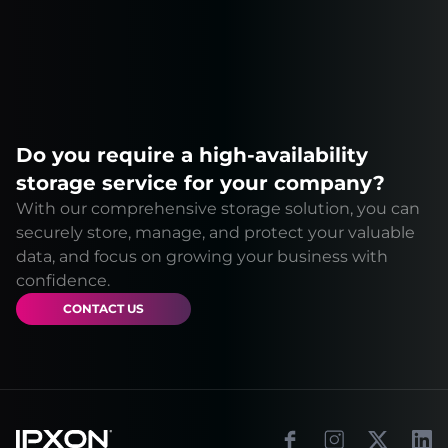
Do you require a high-availability
storage service for your company?
With our comprehensive storage solution, you can
securely store, manage, and protect your valuable
data, and focus on growing your business with
confidence.
CONTACT US
Footer