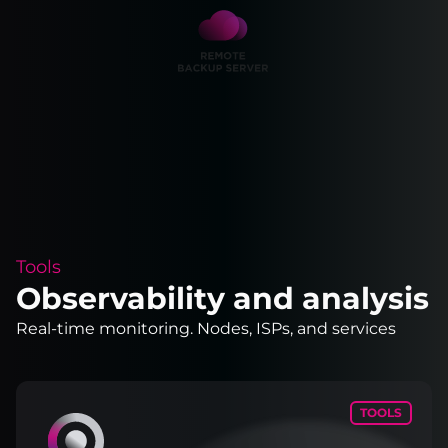
Tools
Observability and analysis
Real-time monitoring. Nodes, ISPs, and services
TOOLS