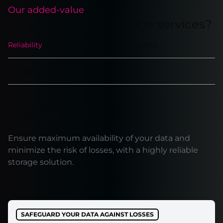
Our added-value
Why choose our storage services?
Reliability
Performance
Scalability
Security
Reliability
Ensure maximum availability of your data and
minimize the risk of losses, with a highly reliable
storage solution.
SAFEGUARD YOUR DATA AGAINST LOSSES