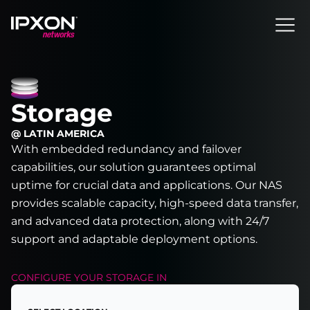
Header
Storage
@ LATIN AMERICA
With embedded redundancy and failover
capabilities, our solution guarantees optimal
uptime for crucial data and applications. Our NAS
provides scalable capacity, high-speed data transfer,
and advanced data protection, along with 24/7
support and adaptable deployment options.
CONFIGURE YOUR
STORAGE
IN