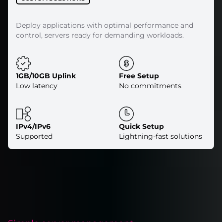
Deploy applications with optimal performance and
control, servers ready for demanding workloads.
1GB/10GB Uplink
Free Setup
Low latency
No commitments
IPv4/IPv6
Quick Setup
Supported
Lightning-fast solutions