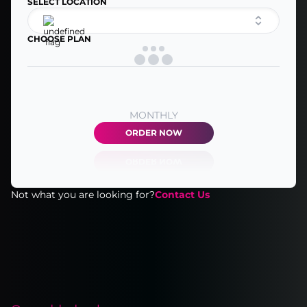
SELECT LOCATION
CHOOSE PLAN
MONTHLY
ORDER NOW
Not what you are looking for?
Contact Us