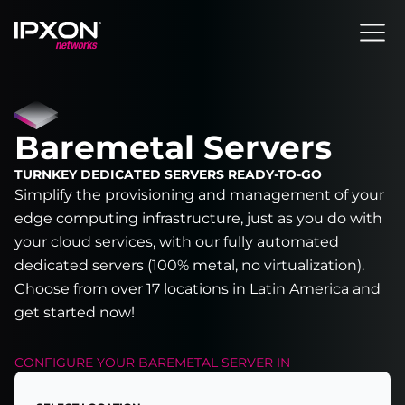
Header
Baremetal Servers
TURNKEY DEDICATED SERVERS READY-TO-GO
Simplify the provisioning and management of your
edge computing infrastructure, just as you do with
your cloud services, with our fully automated
dedicated servers (100% metal, no virtualization).
Choose from over 17 locations in Latin America and
get started now!
CONFIGURE YOUR
BAREMETAL SERVER
IN