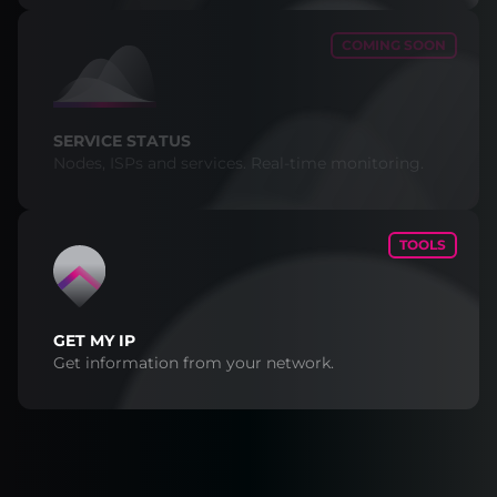
COMING SOON
SERVICE STATUS
Nodes, ISPs and services. Real-time monitoring.
TOOLS
GET MY IP
Get information from your network.