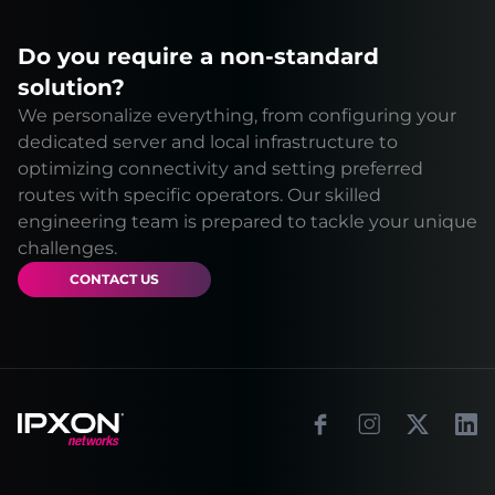
Do you require a non-standard
solution?
We personalize everything, from configuring your
dedicated server and local infrastructure to
optimizing connectivity and setting preferred
routes with specific operators. Our skilled
engineering team is prepared to tackle your unique
challenges.
CONTACT US
Footer
Facebook
Instagram
X
Link