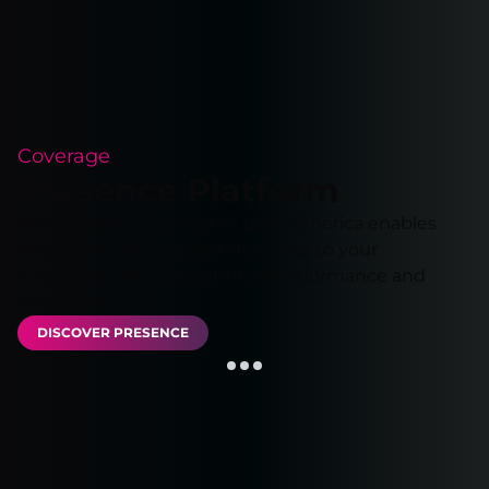
Coverage
Presence Platform
Our extensive network in Latin America enables
you to run your applications close to your
customers, ensuring optimal performance and
reliability.
DISCOVER PRESENCE