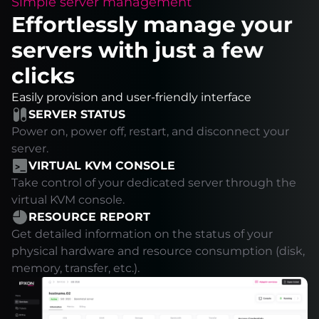
Simple server management
Effortlessly manage your
servers with just a few
clicks
Easily provision and user-friendly interface
SERVER STATUS
Power on, power off, restart, and disconnect your
server.
VIRTUAL KVM CONSOLE
Take control of your dedicated server through the
virtual KVM console.
RESOURCE REPORT
Get detailed information on the status of your
physical hardware and resource consumption (disk,
memory, transfer, etc.).