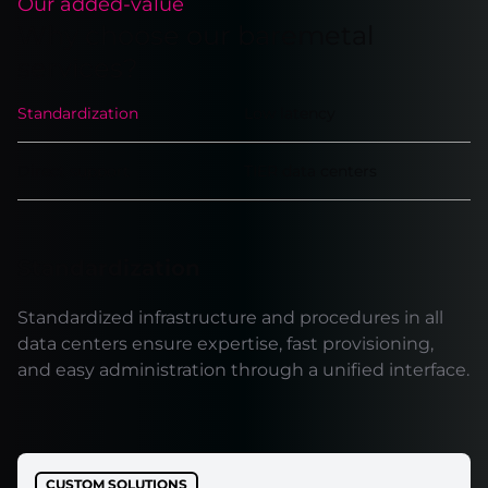
Our added-value
Why choose our baremetal
services?
Standardization
Low latency
Direct support
TIER data centers
Standardization
Standardized infrastructure and procedures in all
data centers ensure expertise, fast provisioning,
and easy administration through a unified interface.
CUSTOM SOLUTIONS