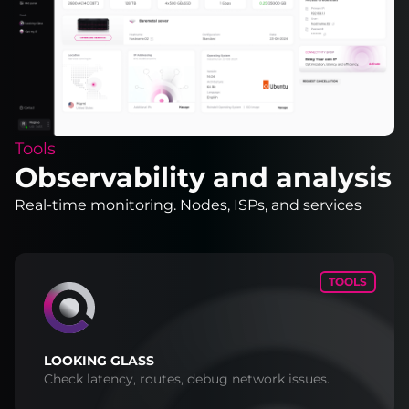
Tools
Observability and analysis
Real-time monitoring. Nodes, ISPs, and services
TOOLS
LOOKING GLASS
Check latency, routes, debug network issues.