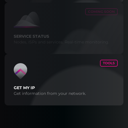
COMING SOON
SERVICE STATUS
Nodes, ISPs and services. Real-time monitoring.
TOOLS
GET MY IP
Get information from your network.