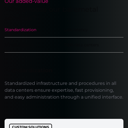
Our added-value
Why choose our baremetal
services?
Standardization
Low latency
Direct support
TIER data centers
Standardization
Standardized infrastructure and procedures in all
data centers ensure expertise, fast provisioning,
and easy administration through a unified interface.
CUSTOM SOLUTIONS