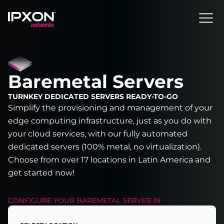
Header
Baremetal Servers
TURNKEY DEDICATED SERVERS READY-TO-GO
Simplify the provisioning and management of your
edge computing infrastructure, just as you do with
your cloud services, with our fully automated
dedicated servers (100% metal, no virtualization).
Choose from over 17 locations in Latin America and
get started now!
CONFIGURE YOUR
BAREMETAL SERVER
IN