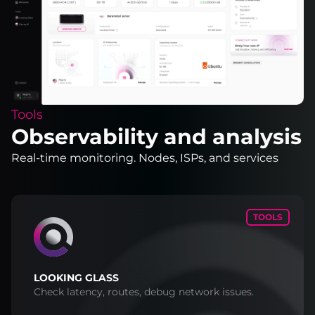
Tools
Observability and analysis
Real-time monitoring. Nodes, ISPs, and services
TOOLS
LOOKING GLASS
Check latency, routes, debug network issues.