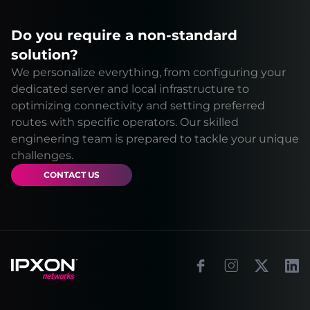
Do you require a non-standard
solution?
We personalize everything, from configuring your
dedicated server and local infrastructure to
optimizing connectivity and setting preferred
routes with specific operators. Our skilled
engineering team is prepared to tackle your unique
challenges.
CONTACT US
Footer
Facebook
Instagram
X
Link