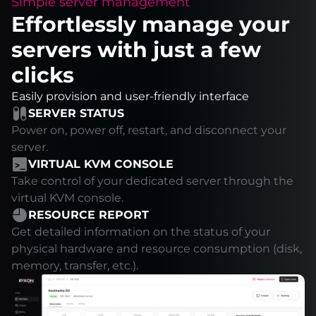
Simple server management
Effortlessly manage your
servers with just a few
clicks
Easily provision and user-friendly interface
SERVER STATUS
Power on, power off, restart, and disconnect your
server.
VIRTUAL KVM CONSOLE
Take control of your dedicated server through the
virtual KVM console.
RESOURCE REPORT
Get detailed information on the status of your
physical hardware and resource consumption (disk,
memory, transfer, etc.).