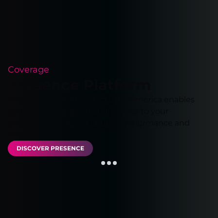
Coverage
Presence Platform
Our extensive network in Latin America enables
you to run your applications close to your
customers, ensuring optimal performance and
reliability.
DISCOVER PRESENCE