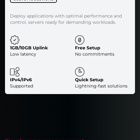
Deploy applications with optimal performance and
control, servers ready for demanding workloads.
1GB/10GB Uplink
Free Setup
Low latency
No commitments
IPv4/IPv6
Quick Setup
Supported
Lightning-fast solutions