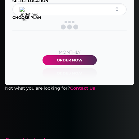
SELECT LOCATION
CHOOSE PLAN
MONTHLY
ORDER NOW
Not what you are looking for?
Contact Us