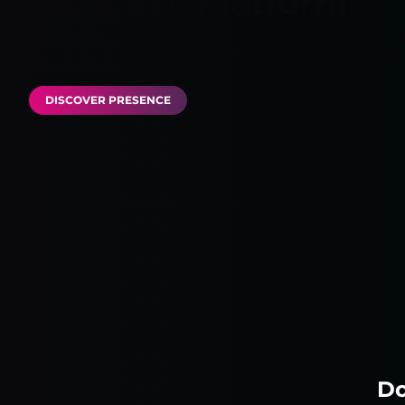
Presence Platform
Our extensive network in Latin America enables you
applications close to your customers, ensuring opti
performance and reliability.
DISCOVER PRESENCE
Do