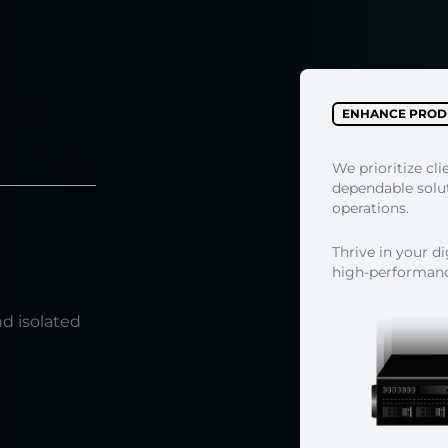
es?
ENHANCE PRODU
Backups
We prioritize cli
dependable soluti
operations.
Thrive in your d
high-performance
e
nd isolated