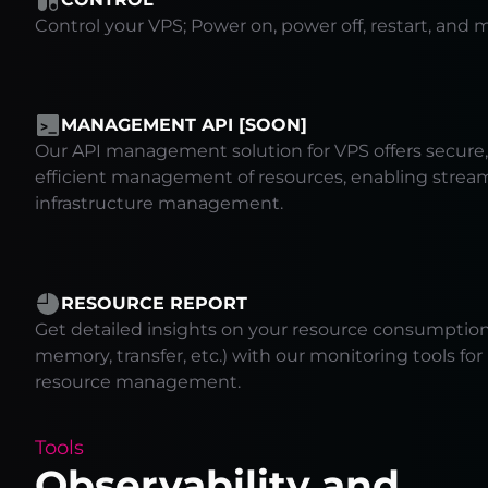
Control your VPS; Power on, power off, restart, and m
MANAGEMENT API [SOON]
Our API management solution for VPS offers secure, 
efficient management of resources, enabling strea
infrastructure management.
RESOURCE REPORT
Get detailed insights on your resource consumption 
memory, transfer, etc.) with our monitoring tools fo
resource management.
Tools
Observability and