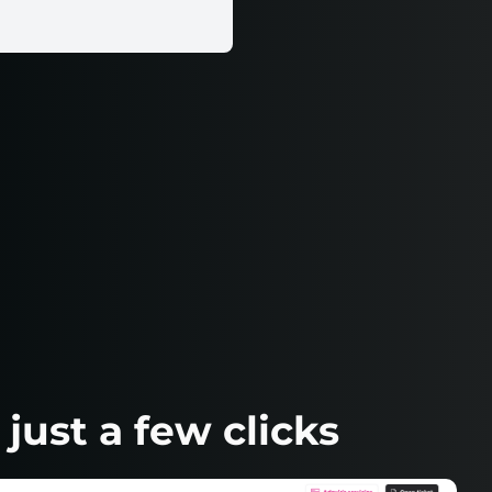
ust a few clicks