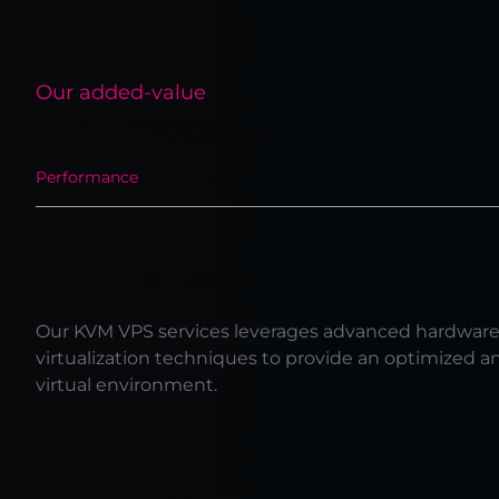
Our added-value
Why choose our VPS servic
Performance
Networking
Scalability
Performance
Our KVM VPS services leverages advanced hardwar
virtualization techniques to provide an optimized a
virtual environment.