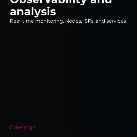
analysis
Real-time monitoring. Nodes, ISPs, and services
Coverage