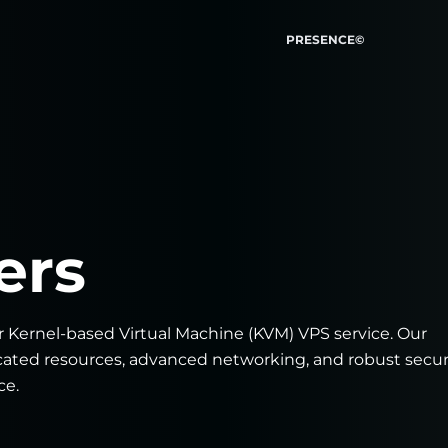
PRESENCE©
ers
r Kernel-based Virtual Machine (KVM) VPS service. Our
icated resources, advanced networking, and robust secur
ce.