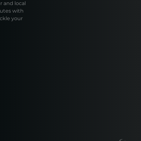
r and local
outes with
ackle your