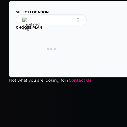
SELECT LOCATION
CHOOSE PLAN
Not what you are looking for?
Contact Us