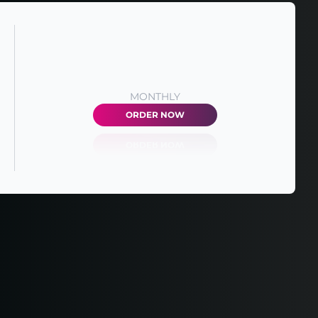
MONTHLY
ORDER NOW