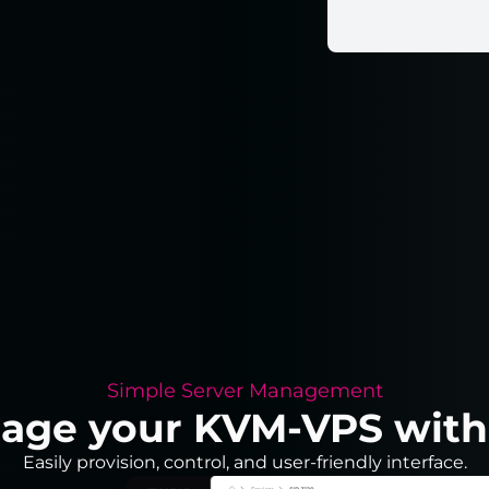
Simple Server Management
nage your KVM-VPS with j
Easily provision, control, and user-friendly interface.