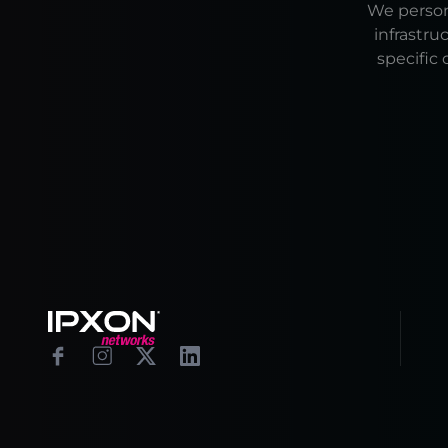
We persona
infrastru
specific 
Footer
Facebook
Instagram
X
Linkedin