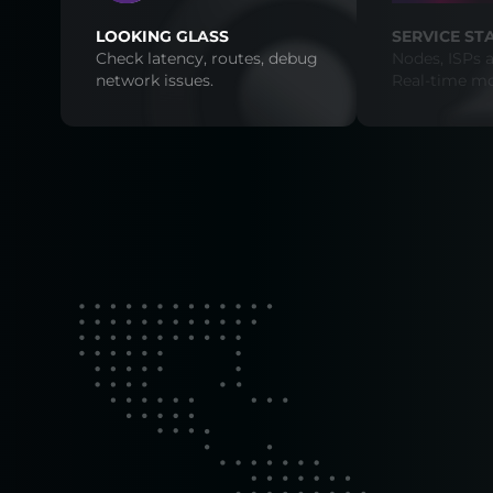
LOOKING GLASS
SERVICE ST
Check latency, routes, debug
Nodes, ISPs a
network issues.
Real-time mo