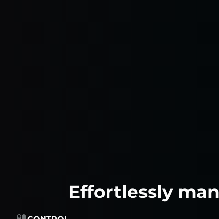
Effortlessly ma
CONTROL