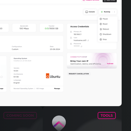
COMING SOON
TOOLS