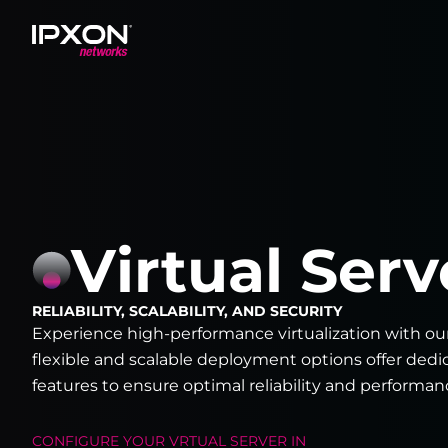
Header
Virtual Serv
RELIABILITY, SCALABILITY, AND SECURITY
Experience high-performance virtualization with ou
flexible and scalable deployment options offer ded
features to ensure optimal reliability and performan
CONFIGURE YOUR
VRTUAL SERVER
IN