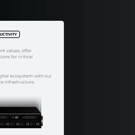
CTIVITY
ent values, offer
ons for critical
igital ecosystem with our
 infrastructure.