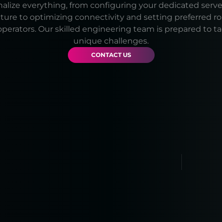
lize everything, from configuring your dedicated serve
cture to optimizing connectivity and setting preferred r
operators. Our skilled engineering team is prepared to t
unique challenges.
CONTACT US