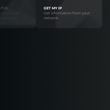
ATUS
GET MY IP
nd services.
Get information from your
nitoring.
network.