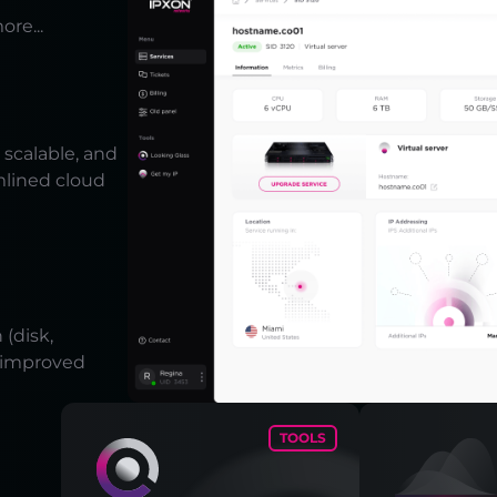
ore...
scalable, and
mlined cloud
(disk,
r improved
TOOLS