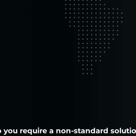
 to run your
mal
 you require a non-standard soluti