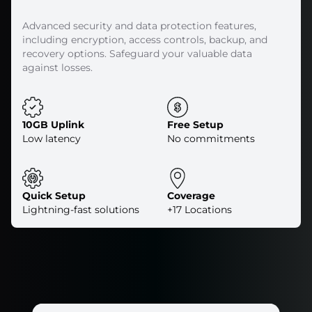
Advanced security and data protection features,
including encryption, access controls, backup, and
recovery options. Safeguard your valuable data
against losses.
10GB Uplink
Free Setup
Low latency
No commitments
Quick Setup
Coverage
Lightning-fast solutions
+17 Locations