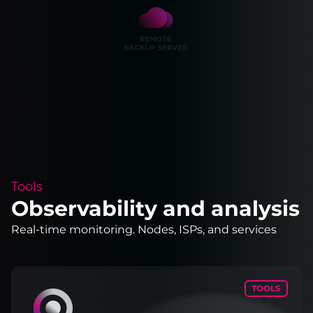
Tools
Observability and analysis
Real-time monitoring. Nodes, ISPs, and services
TOOLS