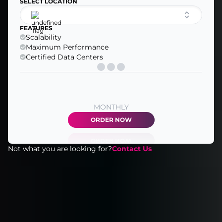
SELECT LOCATION
FEATURES
Scalability
Maximum Performance
Certified Data Centers
MONTHLY
ORDER NOW
Not what you are looking for?
Contact Us