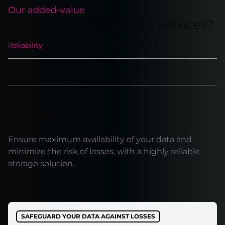
Our added-value
Why choose our storage services?
Reliability
Performance
Scalability
Security
Reliability
Ensure maximum availability of your data and
minimize the risk of losses, with a highly reliable
storage solution.
SAFEGUARD YOUR DATA AGAINST LOSSES