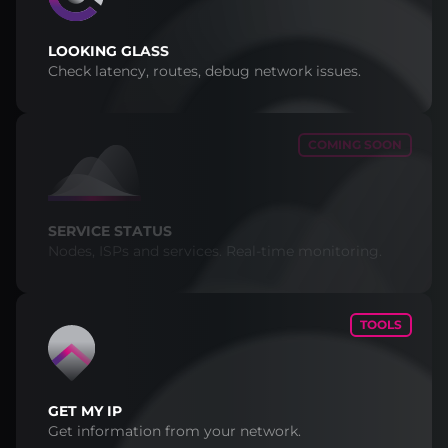
LOOKING GLASS
Check latency, routes, debug network issues.
COMING SOON
SERVICE STATUS
Nodes, ISPs and services. Real-time monitoring.
TOOLS
GET MY IP
Get information from your network.