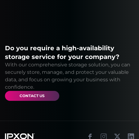
Do you require a high-availability
storage service for your company?
With our comprehensive storage solution, you can
securely store, manage, and protect your valuable
data, and focus on growing your business with
confidence.
CONTACT US
Footer