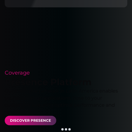
Coverage
Presence Platform
Our extensive network in Latin America enables
you to run your applications close to your
customers, ensuring optimal performance and
reliability.
DISCOVER PRESENCE