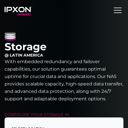
Header
Storage
@ LATIN AMERICA
With embedded redundancy and failover
capabilities, our solution guarantees optimal
uptime for crucial data and applications. Our NAS
provides scalable capacity, high-speed data transfer,
and advanced data protection, along with 24/7
support and adaptable deployment options.
CONFIGURE YOUR
STORAGE
IN