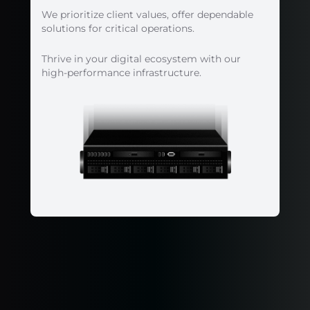
We prioritize client values, offer dependable
solutions for critical operations.
Thrive in your digital ecosystem with our
high-performance infrastructure.