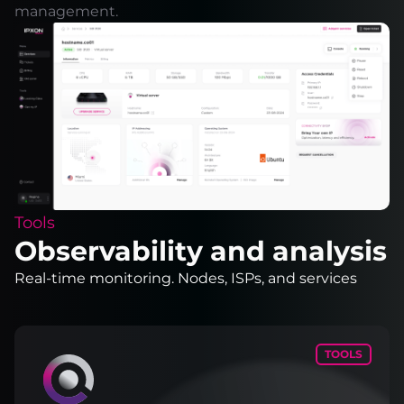
management.
Tools
Observability and analysis
Real-time monitoring. Nodes, ISPs, and services
TOOLS