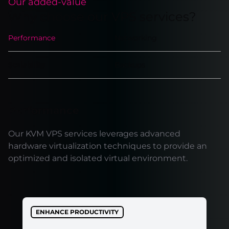
Our added-value
Why choose our VPS services?
Performance
Networking
Scalability
Backups
Performance
Our KVM VPS services leverages advanced
hardware virtualization techniques to provide an
optimized and isolated virtual environment.
ENHANCE PRODUCTIVITY