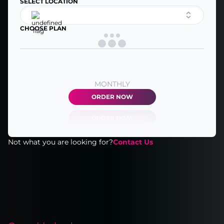
SELECT LOCATION
CHOOSE PLAN
MONTHLY
ORDER NOW
Not what you are looking for?
Contact Us