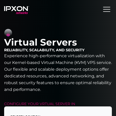
Header
Virtual Servers
RELIABILITY, SCALABILITY, AND SECURITY
Experience high-performance virtualization with
our Kernel-based Virtual Machine (KVM) VPS service.
Our flexible and scalable deployment options offer
dedicated resources, advanced networking, and
robust security features to ensure optimal reliability
and performance.
CONFIGURE YOUR
VRTUAL SERVER
IN