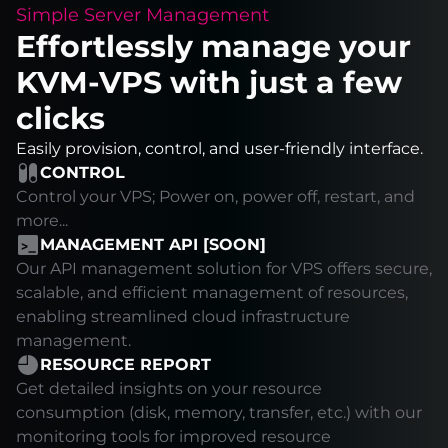
Simple Server Management
Effortlessly manage your
KVM-VPS with just a few
clicks
Easily provision, control, and user-friendly interface.
CONTROL
Control your VPS; Power on, power off, restart, and
more...
MANAGEMENT API [SOON]
Our API management solution for VPS offers secure,
scalable, and efficient management of resources,
enabling streamlined cloud infrastructure
management.
RESOURCE REPORT
Get detailed insights on your resource
consumption (disk, memory, transfer, etc.) with our
monitoring tools for improved resource