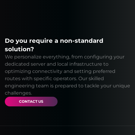
Do you require a non-standard
solution?
We personalize everything, from configuring your
dedicated server and local infrastructure to
optimizing connectivity and setting preferred
routes with specific operators. Our skilled
engineering team is prepared to tackle your unique
challenges.
CONTACT US