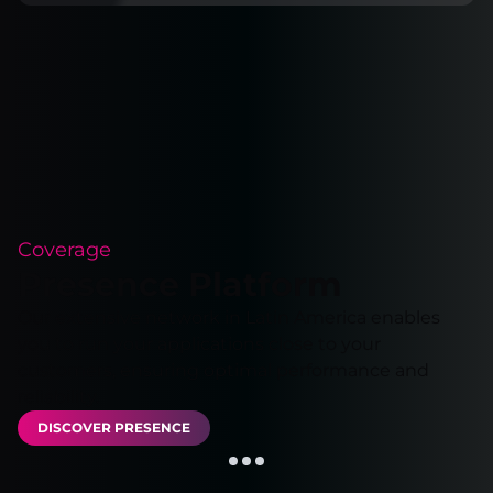
Coverage
Presence Platform
Our extensive network in Latin America enables
you to run your applications close to your
customers, ensuring optimal performance and
reliability.
DISCOVER PRESENCE