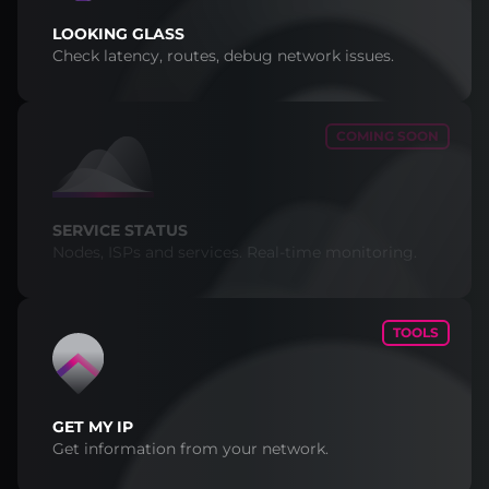
LOOKING GLASS
Check latency, routes, debug network issues.
COMING SOON
SERVICE STATUS
Nodes, ISPs and services. Real-time monitoring.
TOOLS
GET MY IP
Get information from your network.